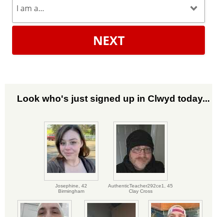
NEXT
Look who's just signed up in Clwyd today...
Josephine,
42
AuthenticTeacher292ce1,
45
Birmingham
Clay Cross