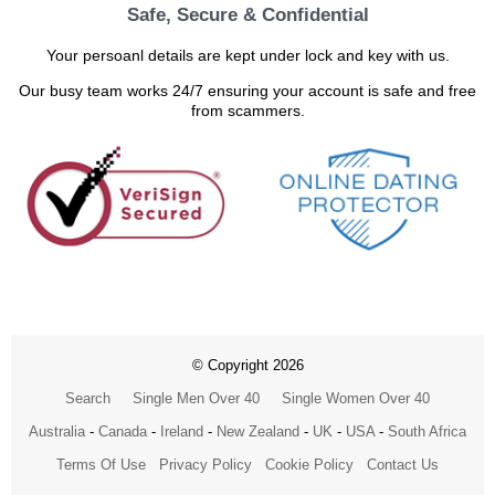
Safe, Secure & Confidential
Your persoanl details are kept under lock and key with us.
Our busy team works 24/7 ensuring your account is safe and free
from scammers.
© Copyright 2026
Search
Single Men Over 40
Single Women Over 40
Australia
-
Canada
-
Ireland
-
New Zealand
-
UK
-
USA
-
South Africa
Terms Of Use
Privacy Policy
Cookie Policy
Contact Us