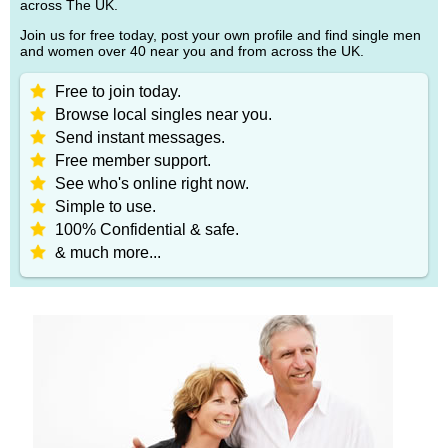
across The UK.
Join us for free today, post your own profile and find single men
and women over 40 near you and from across the UK.
Free to join today.
Browse local singles near you.
Send instant messages.
Free member support.
See who's online right now.
Simple to use.
100% Confidential & safe.
& much more...