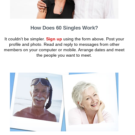
How Does 60 Singles Work?
It couldn't be simpler.
Sign up
using the form above. Post your
profile and photo. Read and reply to messages from other
members on your computer or mobile. Arrange dates and meet
the people you want to meet.