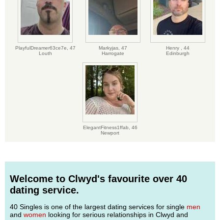
PlayfulDreamer63ce7e,
47
Markyjas,
47
Henry ,
44
Louth
Harrogate
Edinburgh
ElegantFitness1ffab,
46
Newport
Welcome to Clwyd's favourite over 40
dating service.
40 Singles is one of the largest dating services for single
men
and
women
looking for serious relationships in Clwyd and