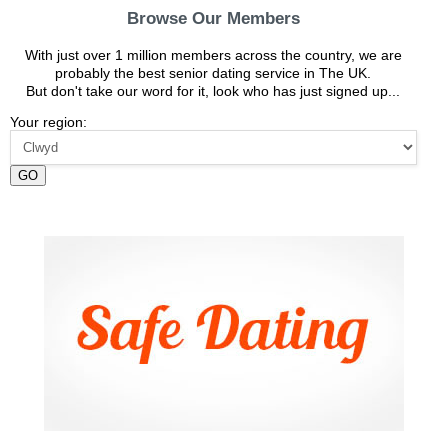
Browse Our Members
With just over 1 million members across the country, we are
probably the best senior dating service in The UK.
But don't take our word for it, look who has just signed up...
Your region:
GO