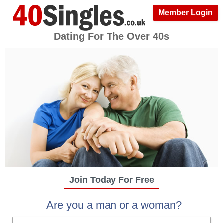
Member Login
Dating For The Over 40s
Join Today For Free
Are you a man or a woman?