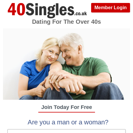
Member Login
Dating For The Over 40s
Join Today For Free
Are you a man or a woman?