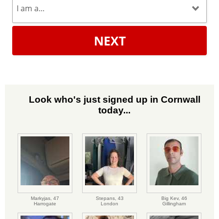
NEXT
Look who's just signed up in Cornwall
today...
Markyjas,
47
Stepans,
43
Big Kev,
46
Harrogate
London
Gillingham