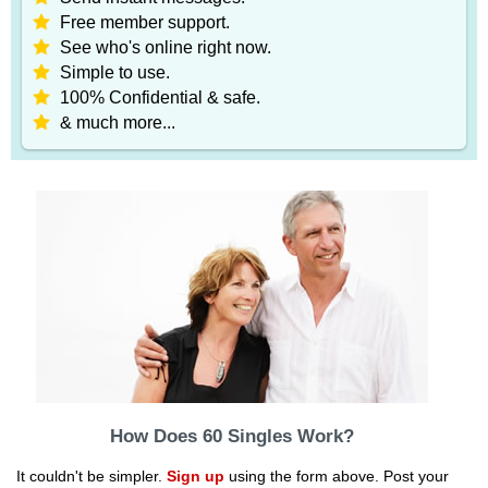
Free member support.
See who's online right now.
Simple to use.
100% Confidential & safe.
& much more...
How Does 60 Singles Work?
It couldn't be simpler.
Sign up
using the form above. Post your