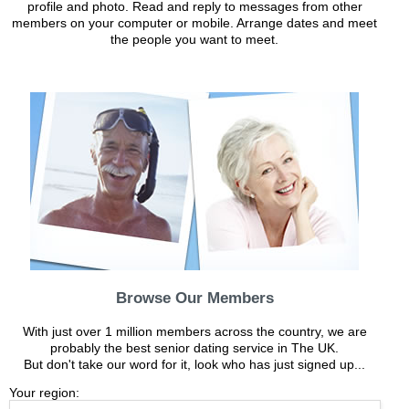
profile and photo. Read and reply to messages from other
members on your computer or mobile. Arrange dates and meet
the people you want to meet.
Browse Our Members
With just over 1 million members across the country, we are
probably the best senior dating service in The UK.
But don't take our word for it, look who has just signed up...
Your region: