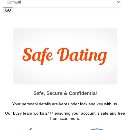
GO
Safe, Secure & Confidential
Your persoanl details are kept under lock and key with us.
Our busy team works 24/7 ensuring your account is safe and free
from scammers.