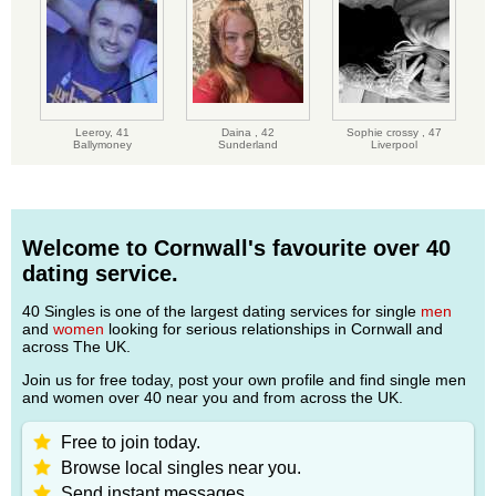
Leeroy,
41
Daina ,
42
Sophie crossy ,
47
Ballymoney
Sunderland
Liverpool
Welcome to Cornwall's favourite over 40
dating service.
40 Singles is one of the largest dating services for single
men
and
women
looking for serious relationships in Cornwall and
across The UK.
Join us for free today, post your own profile and find single men
and women over 40 near you and from across the UK.
Free to join today.
Browse local singles near you.
Send instant messages.