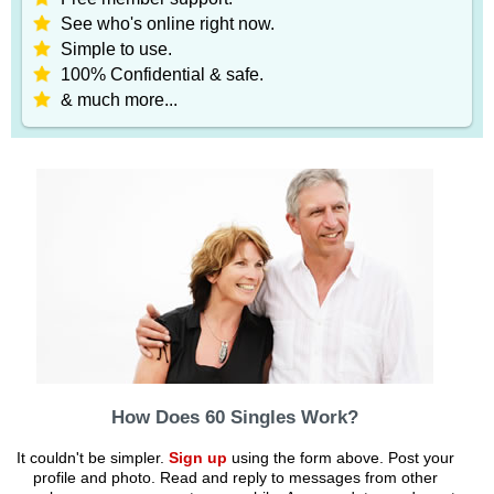
See who's online right now.
Simple to use.
100% Confidential & safe.
& much more...
How Does 60 Singles Work?
It couldn't be simpler.
Sign up
using the form above. Post your
profile and photo. Read and reply to messages from other