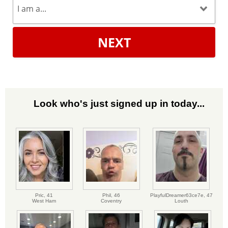
NEXT
Look who's just signed up in today...
Pric,
41
Phil,
46
PlayfulDreamer63ce7e,
47
West Ham
Coventry
Louth