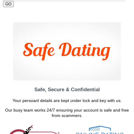
GO
Safe, Secure & Confidential
Your persoanl details are kept under lock and key with us.
Our busy team works 24/7 ensuring your account is safe and free
from scammers.