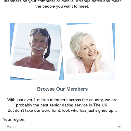
members on your computer or mobile. Arrange dates and meet
the people you want to meet.
Browse Our Members
With just over 1 million members across the country, we are
probably the best senior dating service in The UK.
But don't take our word for it, look who has just signed up...
Your region: