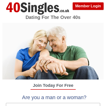
Member Login
Dating For The Over 40s
Join Today For Free
Are you a man or a woman?