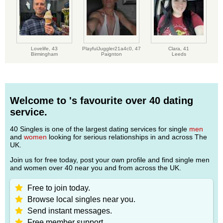
Lovelife,
43
PlayfulJuggler21a4c0,
47
Clara,
41
Birmingham
Paignton
Leeds
Welcome to 's favourite over 40 dating
service.
40 Singles is one of the largest dating services for single
men
and
women
looking for serious relationships in and across The
UK.
Join us for free today, post your own profile and find single men
and women over 40 near you and from across the UK.
Free to join today.
Browse local singles near you.
Send instant messages.
Free member support.