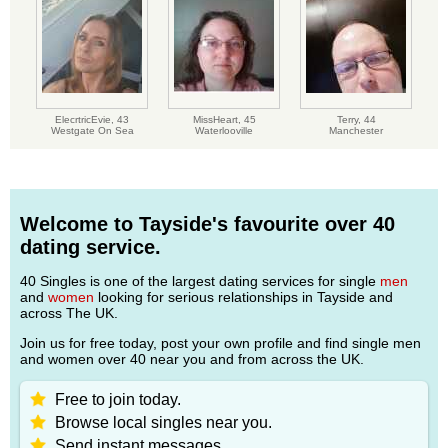
ElecrtricEvie,
43
MissHeart,
45
Terry,
44
Westgate On Sea
Waterlooville
Manchester
Welcome to Tayside's favourite over 40
dating service.
40 Singles is one of the largest dating services for single
men
and
women
looking for serious relationships in Tayside and
across The UK.
Join us for free today, post your own profile and find single men
and women over 40 near you and from across the UK.
Free to join today.
Browse local singles near you.
Send instant messages.