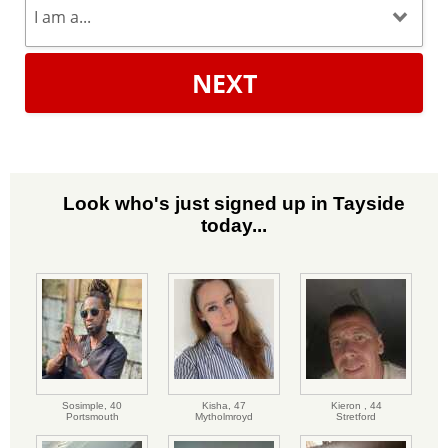
NEXT
Look who's just signed up in Tayside
today...
Sosimple,
40
Kisha,
47
Kieron ,
44
Portsmouth
Mytholmroyd
Stretford