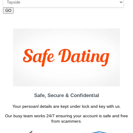
GO
Safe, Secure & Confidential
Your persoanl details are kept under lock and key with us.
Our busy team works 24/7 ensuring your account is safe and free
from scammers.