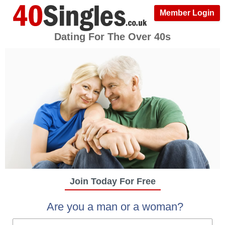
Member Login
Dating For The Over 40s
Join Today For Free
Are you a man or a woman?