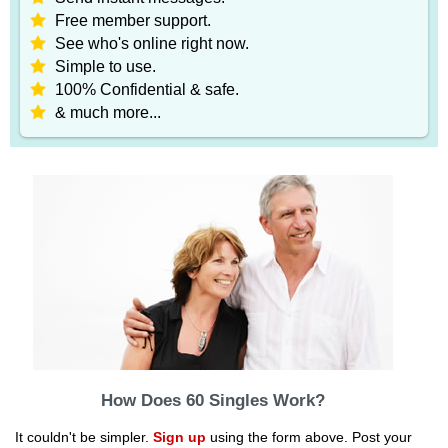
Free member support.
See who's online right now.
Simple to use.
100% Confidential & safe.
& much more...
How Does 60 Singles Work?
It couldn't be simpler.
Sign up
using the form above. Post your