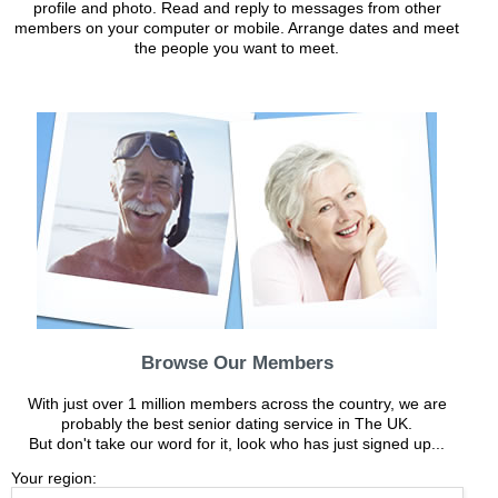
profile and photo. Read and reply to messages from other
members on your computer or mobile. Arrange dates and meet
the people you want to meet.
Browse Our Members
With just over 1 million members across the country, we are
probably the best senior dating service in The UK.
But don't take our word for it, look who has just signed up...
Your region: