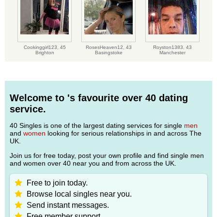
Cookinggirl123,
45
RosesHeaven12,
43
Royston1383,
43
Brighton
Basingstoke
Manchester
Welcome to 's favourite over 40 dating
service.
40 Singles is one of the largest dating services for single
men
and
women
looking for serious relationships in and across The
UK.
Join us for free today, post your own profile and find single men
and women over 40 near you and from across the UK.
Free to join today.
Browse local singles near you.
Send instant messages.
Free member support.