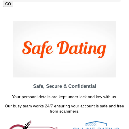
GO
Safe, Secure & Confidential
Your persoanl details are kept under lock and key with us.
Our busy team works 24/7 ensuring your account is safe and free
from scammers.