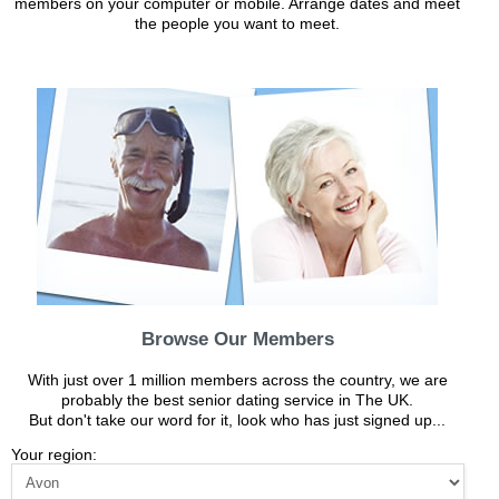
members on your computer or mobile. Arrange dates and meet
the people you want to meet.
Browse Our Members
With just over 1 million members across the country, we are
probably the best senior dating service in The UK.
But don't take our word for it, look who has just signed up...
Your region: