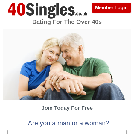
Member Login
Dating For The Over 40s
Join Today For Free
Are you a man or a woman?