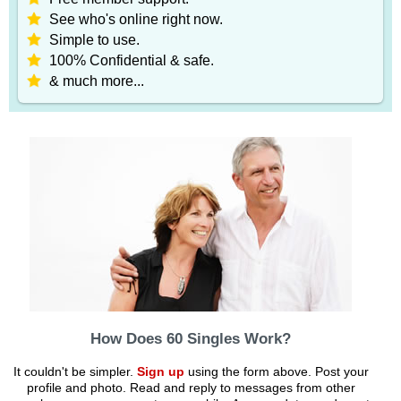
See who's online right now.
Simple to use.
100% Confidential & safe.
& much more...
How Does 60 Singles Work?
It couldn't be simpler.
Sign up
using the form above. Post your
profile and photo. Read and reply to messages from other