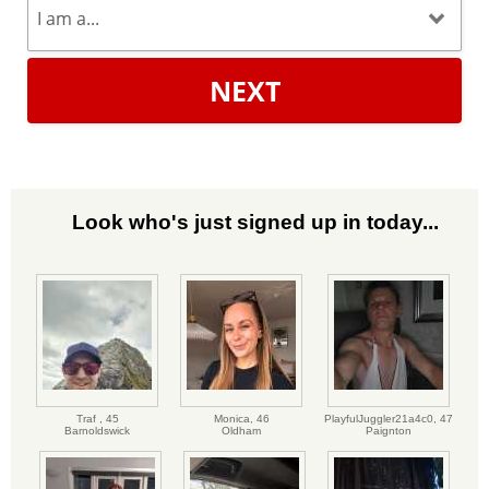
NEXT
Look who's just signed up in today...
Traf ,
45
Monica,
46
PlayfulJuggler21a4c0,
47
Barnoldswick
Oldham
Paignton