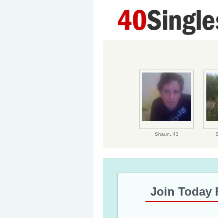
Shaun,
43
Join Today 