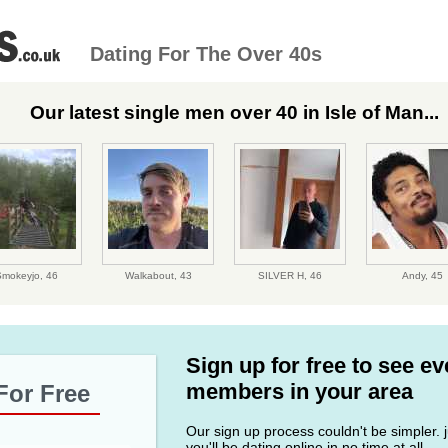
Dating For The Over 40s
Our latest single men over 40 in Isle of Man...
Smokeyjo,
46
Walkabout,
43
SILVER H,
46
Andy,
45
Sign up for free to see e
members in your area
For Free
Our sign up process couldn't be simpler. ju
you'll be dating online in no time at all.