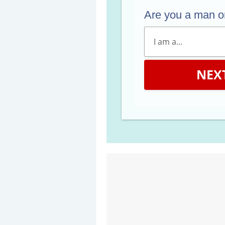
Are you a man 
NEX