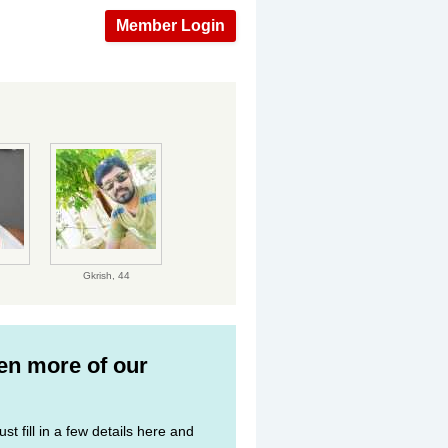
Member Login
Gkrish,
44
ven more of our
st fill in a few details here and