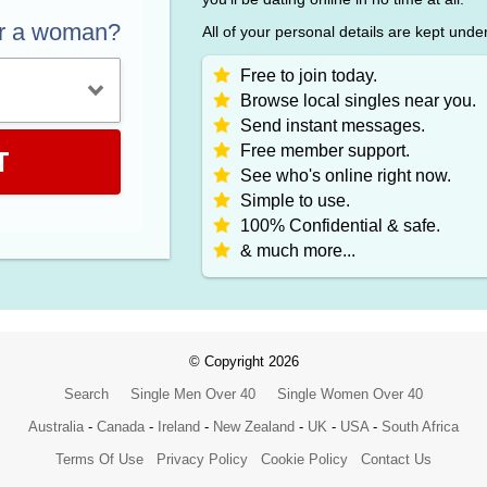
or a woman?
All of your personal details are kept unde
Free to join today.
Browse local singles near you.
Send instant messages.
Free member support.
T
See who's online right now.
Simple to use.
100% Confidential & safe.
& much more...
© Copyright 2026
Search
Single Men Over 40
Single Women Over 40
Australia
-
Canada
-
Ireland
-
New Zealand
-
UK
-
USA
-
South Africa
Terms Of Use
Privacy Policy
Cookie Policy
Contact Us