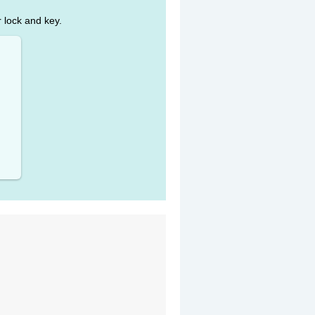
r lock and key.