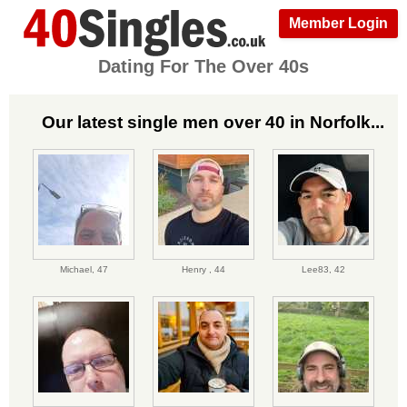
Member Login
Dating For The Over 40s
Our latest single men over 40 in Norfolk...
Michael,
47
Henry ,
44
Lee83,
42