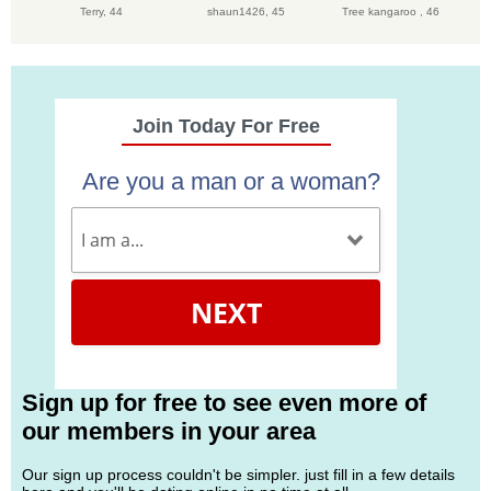
Terry,
44
shaun1426,
45
Tree kangaroo ,
46
Join Today For Free
Are you a man or a woman?
NEXT
Sign up for free to see even more of
our members in your area
Our sign up process couldn't be simpler. just fill in a few details