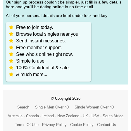
Our sign up process couldn't be simpler. just fill in a few details
here and you'll be dating online in no time at all.
All of your personal details are kept under lock and key.
Free to join today.
Browse local singles near you.
Send instant messages.
Free member support.
See who's online right now.
Simple to use.
100% Confidential & safe.
& much more...
© Copyright 2026
Search
Single Men Over 40
Single Women Over 40
Australia
-
Canada
-
Ireland
-
New Zealand
-
UK
-
USA
-
South Africa
Terms Of Use
Privacy Policy
Cookie Policy
Contact Us