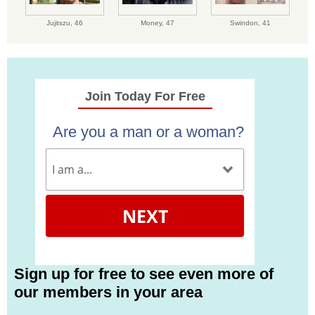
Jujitszu,
46
Money,
47
Swindon,
41
Join Today For Free
Are you a man or a woman?
NEXT
Sign up for free to see even more of
our members in your area