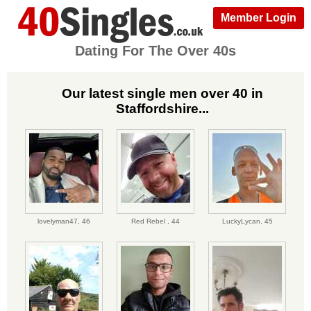
Member Login
Dating For The Over 40s
Our latest single men over 40 in
Staffordshire...
lovelyman47,
46
Red Rebel ,
44
LuckyLycan,
45