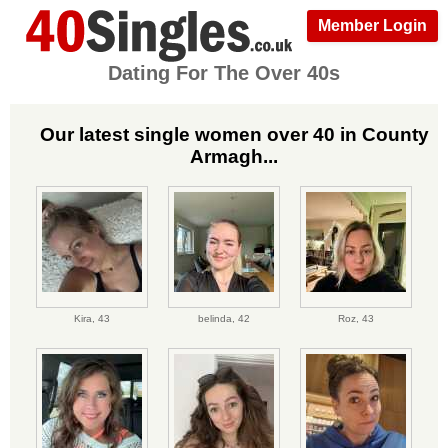
Member Login
Dating For The Over 40s
Our latest single women over 40 in County
Armagh...
Kira,
43
belinda,
42
Roz,
43