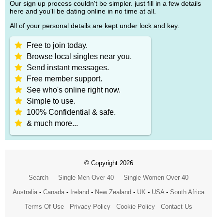
Our sign up process couldn't be simpler. just fill in a few details
here and you'll be dating online in no time at all.
All of your personal details are kept under lock and key.
Free to join today.
Browse local singles near you.
Send instant messages.
Free member support.
See who's online right now.
Simple to use.
100% Confidential & safe.
& much more...
© Copyright 2026
Search
Single Men Over 40
Single Women Over 40
Australia
-
Canada
-
Ireland
-
New Zealand
-
UK
-
USA
-
South Africa
Terms Of Use
Privacy Policy
Cookie Policy
Contact Us