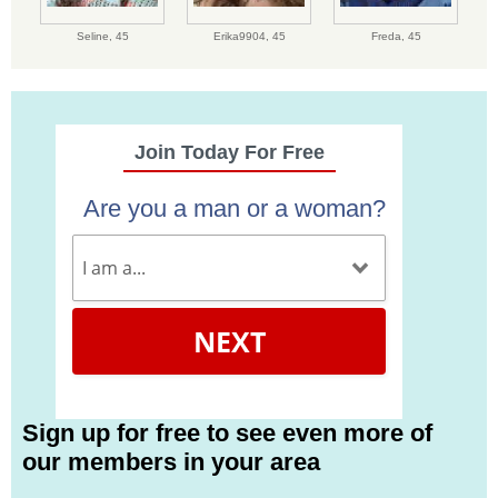
Seline,
45
Erika9904,
45
Freda,
45
Join Today For Free
Are you a man or a woman?
NEXT
Sign up for free to see even more of
our members in your area