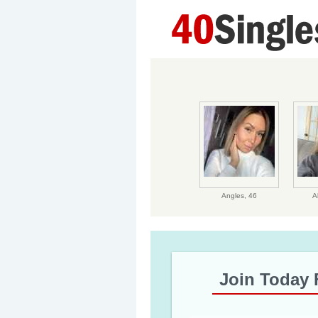
Angles,
46
A
Join Today 