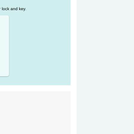
r lock and key.