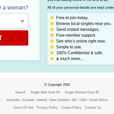
or a woman?
All of your personal details are kept unde
Free to join today.
Browse local singles near you.
Send instant messages.
Free member support.
T
See who's online right now.
Simple to use.
100% Confidential & safe.
& much more...
© Copyright 2026
Search
Single Men Over 40
Single Women Over 40
Australia
-
Canada
-
Ireland
-
New Zealand
-
UK
-
USA
-
South Africa
Terms Of Use
Privacy Policy
Cookie Policy
Contact Us