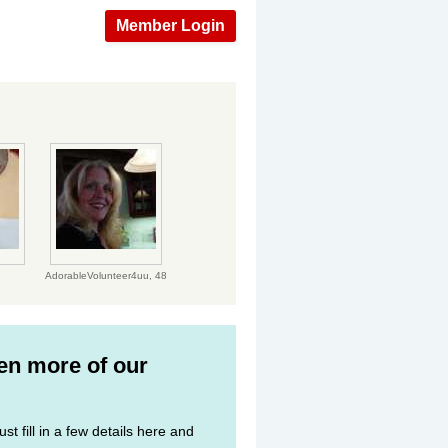
Member Login
AdorableVolunteer4uu,
48
ven more of our
st fill in a few details here and