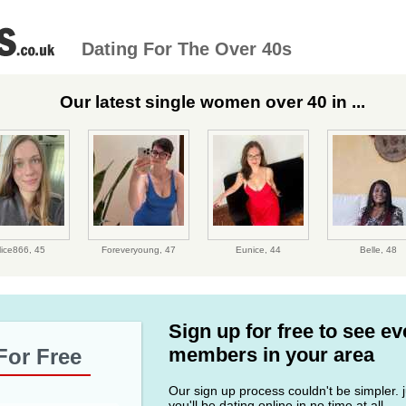
Dating For The Over 40s
Our latest single women over 40 in ...
lice866,
45
Foreveryoung,
47
Eunice,
44
Belle,
48
Sign up for free to see e
members in your area
For Free
Our sign up process couldn't be simpler. ju
you'll be dating online in no time at all.