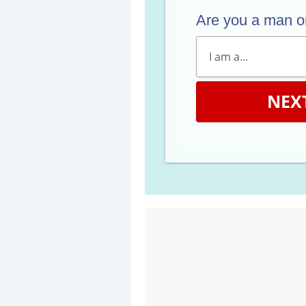
Are you a man 
NEX