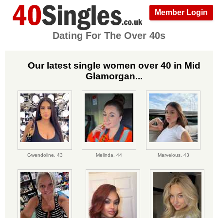
Member Login
Dating For The Over 40s
Our latest single women over 40 in Mid
Glamorgan...
Gwendoline,
43
Melinda,
44
Marvelous,
43