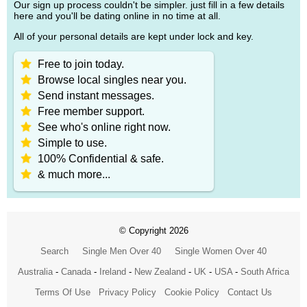
Our sign up process couldn't be simpler. just fill in a few details
here and you'll be dating online in no time at all.
All of your personal details are kept under lock and key.
Free to join today.
Browse local singles near you.
Send instant messages.
Free member support.
See who's online right now.
Simple to use.
100% Confidential & safe.
& much more...
© Copyright 2026
Search
Single Men Over 40
Single Women Over 40
Australia
-
Canada
-
Ireland
-
New Zealand
-
UK
-
USA
-
South Africa
Terms Of Use
Privacy Policy
Cookie Policy
Contact Us