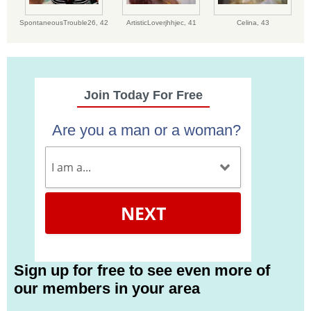
SpontaneousTrouble26,
42
ArtisticLoverjhhjec,
41
Celina,
43
Join Today For Free
Are you a man or a woman?
NEXT
Sign up for free to see even more of
our members in your area