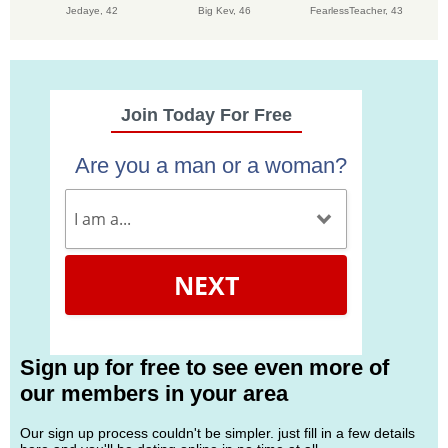
Jedaye,
42
Big Kev,
46
FearlessTeacher,
43
Join Today For Free
Are you a man or a woman?
NEXT
Sign up for free to see even more of
our members in your area
Our sign up process couldn't be simpler. just fill in a few details