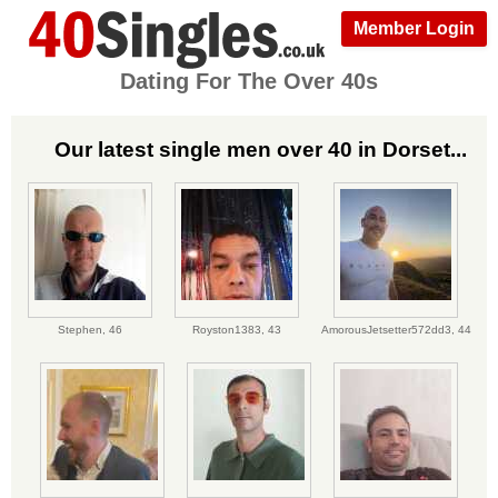
Member Login
Dating For The Over 40s
Our latest single men over 40 in Dorset...
Stephen,
46
Royston1383,
43
AmorousJetsetter572dd3,
44