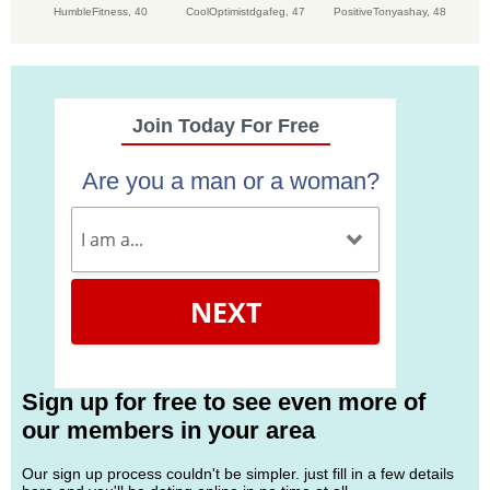
HumbleFitness,
40
CoolOptimistdgafeg,
47
PositiveTonyashay,
48
Join Today For Free
Are you a man or a woman?
NEXT
Sign up for free to see even more of
our members in your area
Our sign up process couldn't be simpler. just fill in a few details