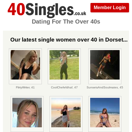
Member Login
Dating For The Over 40s
Our latest single women over 40 in Dorset...
FlirtyWriter,
41
CoolChefefdhaf,
47
SunsetsAndSoulmates,
45